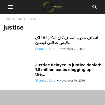
Home
Tags
Justice
justice
انصاف ۾ دير، انصاف کان انڪار! 18 لک
ڪيس عدالتي فيصلن...
Shaukat Korai
-
November 22, 2016
Justice delayed is justice denied:
1.8 million cases clogging up
the...
Shaukat Korai
-
November 19, 2016