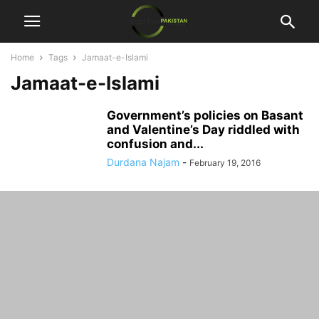
Home
Tags
Jamaat-e-Islami
Jamaat-e-Islami
Government’s policies on Basant
and Valentine’s Day riddled with
confusion and...
Durdana Najam
-
February 19, 2016