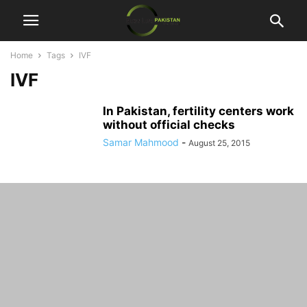
Home
Tags
IVF
IVF
In Pakistan, fertility centers work
without official checks
Samar Mahmood
-
August 25, 2015