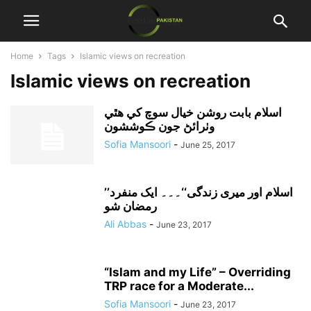
Home
Tags
Islamic views on recreation
Islamic views on recreation
اسلام بابت روشن خيال سوچ کي هٿي
وٺرائڻ جون ڪوششون
Sofia Mansoori
-
June 25, 2017
’’اسلام اور میری زندگی‘‘۔۔۔ ایک منفرد
رمضان شو
Ali Abbas
-
June 23, 2017
“Islam and my Life” – Overriding
TRP race for a Moderate...
Sofia Mansoori
-
June 23, 2017