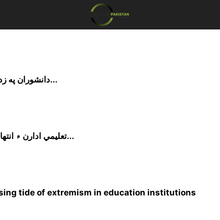
دانشوران په زده کړو کي د افراطيت په زياتوالي اند يښمن...
تعليمي ادارن ۾ انتها پسنديءَ واري لهر دانشورن جي ڳڻتي وڌائي...
ising tide of extremism in education institutions