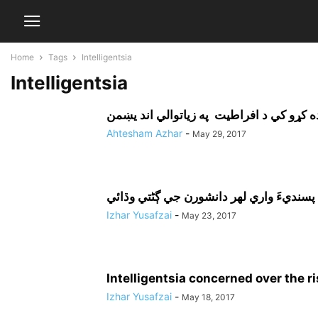
Home
Tags
Intelligentsia
Intelligentsia
Ahtesham Azhar
-
May 29, 2017
Izhar Yusafzai
-
May 23, 2017
Intelligentsia concerned over the r
Izhar Yusafzai
-
May 18, 2017