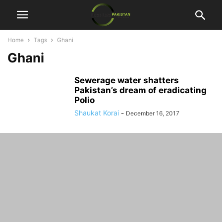
Home
Tags
Ghani
Ghani
Sewerage water shatters
Pakistan’s dream of eradicating
Polio
Shaukat Korai
-
December 16, 2017