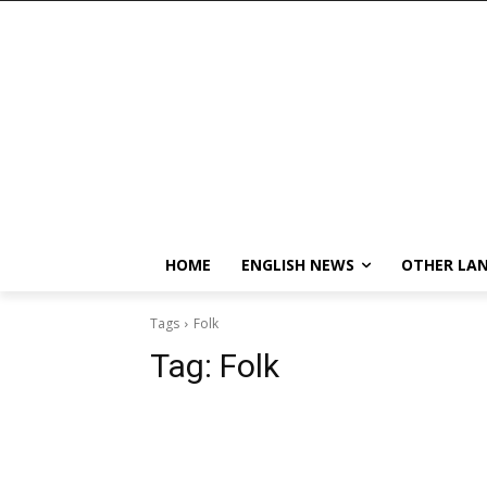
HOME
ENGLISH NEWS
OTHER LA
Tags
Folk
Tag:
Folk