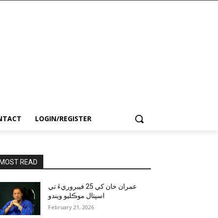
NTACT
LOGIN/REGISTER
MOST READ
عمران خان کي 25 فيبروريءَ تي
اسپتال موڪليو ويندو
February 21, 2026