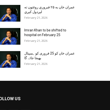
عمران خان به ۲۵ فبروري روغتون ته
لېږدول کېږي
February 21, 2026
Imran Khan to be shifted to
hospital on February 25
February 21, 2026
عمران خان کو 25 فروری کو ہسپتال
بھیجا جائے گا
February 21, 2026
OLLOW US