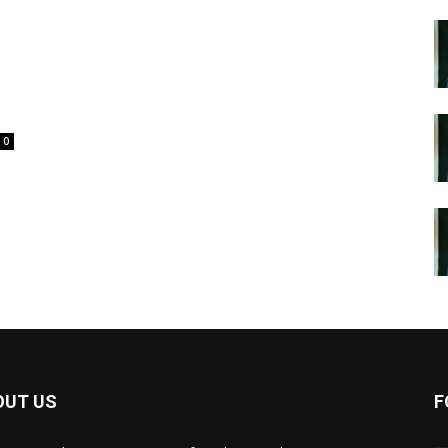
0
OUT US
F