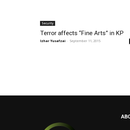
Security
Terror affects “Fine Arts” in KP
Izhar Yusafzai
-
September 11, 2015
AB