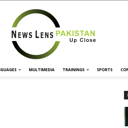
NGUAGES
MULTIMEDIA
TRAININGS
SPORTS
CO