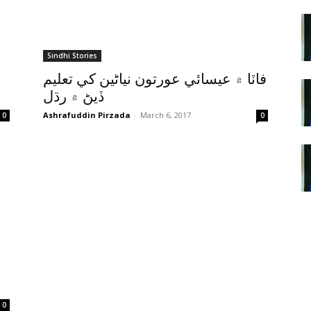
Sindhi Stories
فاٽا ۾ عيسائي عورتون نياڻين کي تعليم
ڏيڻ ۾ رڌل
Ashrafuddin Pirzada
-
March 6, 2017
0
0
0