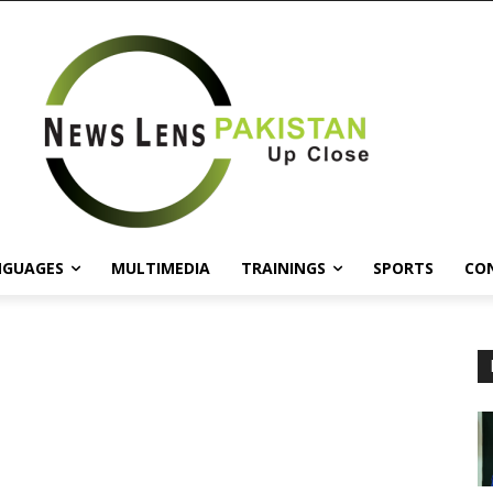
NGUAGES
MULTIMEDIA
TRAININGS
SPORTS
CO