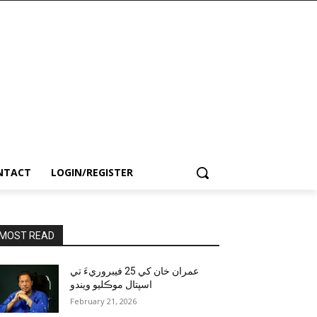
NTACT
LOGIN/REGISTER
MOST READ
عمران خان کي 25 فيبروريءَ تي
اسپتال موڪليو ويندو
February 21, 2026