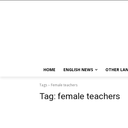
HOME
ENGLISH NEWS
OTHER LA
Tags
Female teachers
Tag:
female teachers