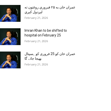
عمران خان به ۲۵ فبروري روغتون ته
لېږدول کېږي
February 21, 2026
Imran Khan to be shifted to
hospital on February 25
February 21, 2026
عمران خان کو 25 فروری کو ہسپتال
بھیجا جائے گا
February 21, 2026