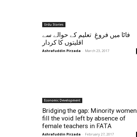
Urdu Stories
فاٹا میں فروغِ تعلیم کے حوالے سے
اقلیتوں کا کردار
Ashrafuddin Pirzada
-
March 23, 2017
Economic Development
Bridging the gap: Minority women
fill the void left by absence of
female teachers in FATA
Ashrafuddin Pirzada
-
February 27, 2017