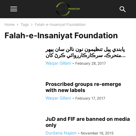
Home
Tags
Falah-e-Insaniyat Foundation
Falah-e-Insaniyat Foundation
پابندي پيل تنظيمون نون نالن سان ٻيهر
متحرڪ، سرڪارڪارروائي ڪرڻ کان...
Waqar Gillani
-
February 28, 2017
Proscribed groups re-emerge
with new labels
Waqar Gillani
-
February 17, 2017
JuD and FIF are banned on media
only
Durdana Najam
-
November 16, 2015