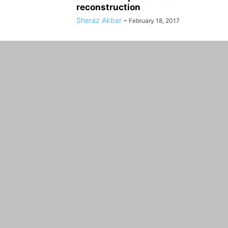
reconstruction
Sheraz Akbar
-
February 18, 2017