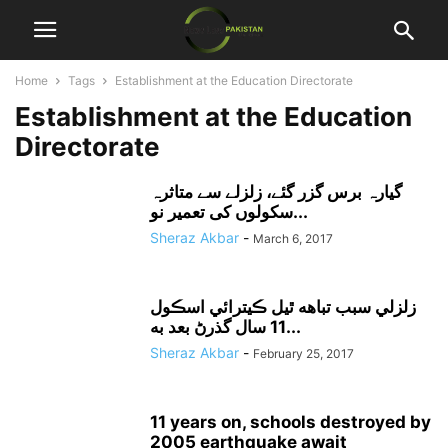
Home
Tags
Establishment at the Education Directorate
Establishment at the Education
Directorate
گیارہ برس گزر گئے، زلزلے سے متاثرہ
سکولوں کی تعمیر نو...
Sheraz Akbar
-
March 6, 2017
زلزلي سبب تباهه ٿيل ڪيترائي اسڪول
11 سال گذرڻ بعد به...
Sheraz Akbar
-
February 25, 2017
11 years on, schools destroyed by
2005 earthquake await