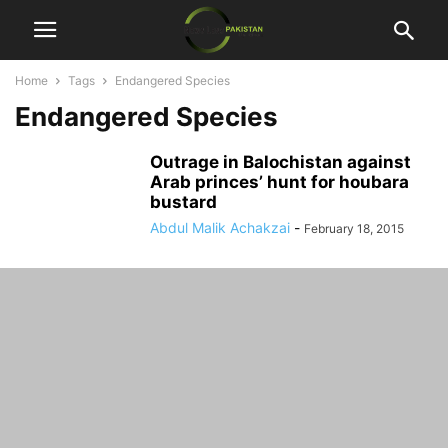
Home
Tags
Endangered Species
Endangered Species
Outrage in Balochistan against
Arab princes’ hunt for houbara
bustard
Abdul Malik Achakzai
-
February 18, 2015