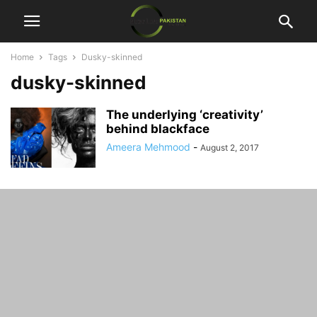
Home
Tags
Dusky-skinned
dusky-skinned
The underlying ‘creativity’
behind blackface
Ameera Mehmood
-
August 2, 2017