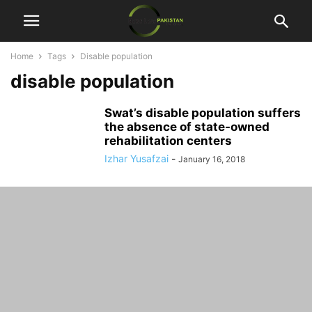
Home
Tags
Disable population
disable population
Swat’s disable population suffers
the absence of state-owned
rehabilitation centers
Izhar Yusafzai
-
January 16, 2018