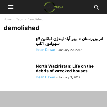
Home
Tags
Demolished
demolished
اتر وزيرستان ۾ ٻيهر آباد ٿيندڙن قبائلين لاءِ
سهولتون اڻلڀ
Ihsan Dawar
-
January 20, 2017
North Waziristan: Life on the
debris of wrecked houses
Ihsan Dawar
-
January 3, 2017