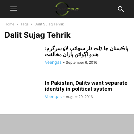
Home
Tags
Dalit Sujag Tehrik
Dalit Sujag Tehrik
پاڪستان جا دَلِت ڌار سڃاڻپ لاءِ سرگرم:
هندو اڳواڻن پاران مخالفت
Veengas
-
September 6, 2016
In Pakistan, Dalits want separate
identity in political system
Veengas
-
August 29, 2016