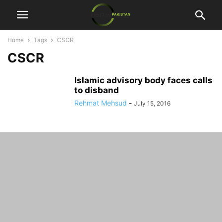
Home
Tags
CSCR
CSCR
Islamic advisory body faces calls
to disband
Rehmat Mehsud
-
July 15, 2016