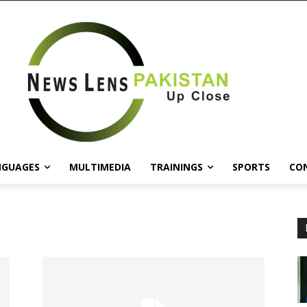
NGUAGES
MULTIMEDIA
TRAININGS
SPORTS
CO