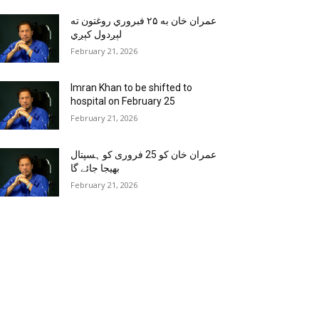
عمران خان به ۲۵ فبروري روغتون ته
لېږدول کېږي
February 21, 2026
Imran Khan to be shifted to
hospital on February 25
February 21, 2026
عمران خان کو 25 فروری کو ہسپتال
بھیجا جائے گا
February 21, 2026