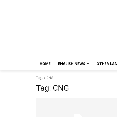
HOME
ENGLISH NEWS
OTHER LA
Tags
CNG
Tag:
CNG