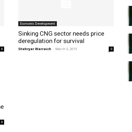
Economic Development
Sinking CNG sector needs price
deregulation for survival
Shehryar Warraich
-
March 3, 2015
0
0
he
0