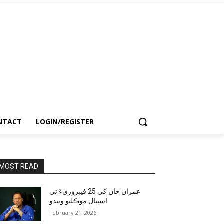
NTACT
LOGIN/REGISTER
MOST READ
عمران خان کي 25 فيبروريءَ تي
اسپتال موڪليو ويندو
February 21, 2026