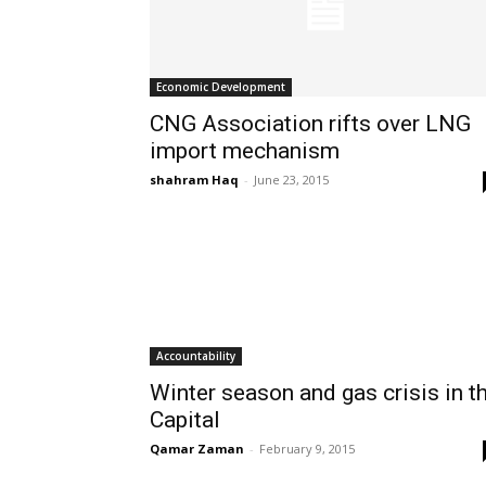
Economic Development
CNG Association rifts over LNG
import mechanism
shahram Haq
-
June 23, 2015
Accountability
Winter season and gas crisis in t
Capital
Qamar Zaman
-
February 9, 2015