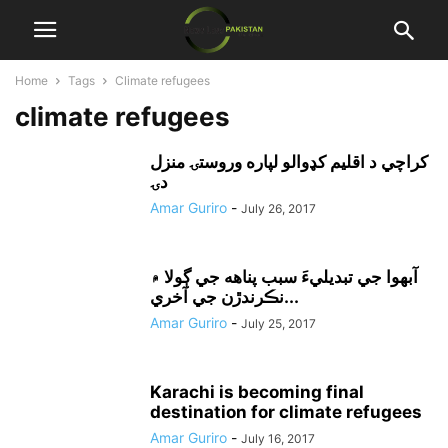
Home
Tags
Climate refugees
climate refugees
کراچي د اقليم کډوالو لپاره وروستۍ منزل
دۍ
Amar Guriro
-
July 26, 2017
آبهوا جي تبديليءَ سبب پناهه جي ڳولا ۾
نڪرندڙن جي آخري...
Amar Guriro
-
July 25, 2017
Karachi is becoming final
destination for climate refugees
Amar Guriro
-
July 16, 2017