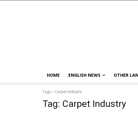
HOME
ENGLISH NEWS
OTHER LA
Tags
Carpet Industry
Tag:
Carpet Industry