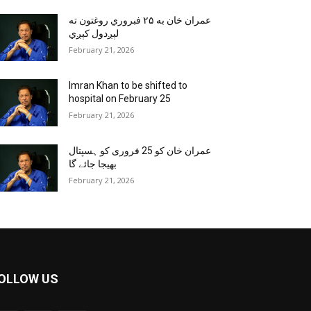
عمران خان به ۲۵ فبروري روغتون ته
لېږدول کېږي
February 21, 2026
Imran Khan to be shifted to
hospital on February 25
February 21, 2026
عمران خان کو 25 فروری کو ہسپتال
بھیجا جائے گا
February 21, 2026
OLLOW US