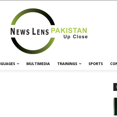
NGUAGES
MULTIMEDIA
TRAININGS
SPORTS
CO