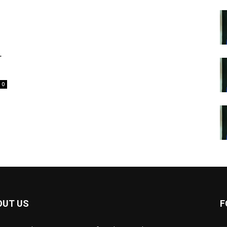
r
0
OUT US
F