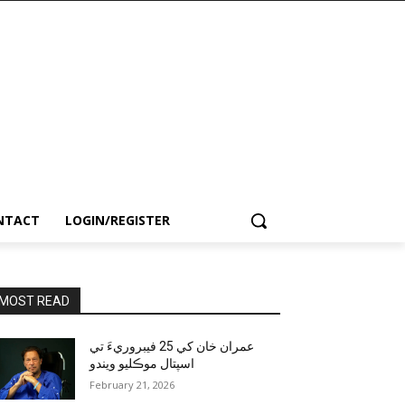
NTACT
LOGIN/REGISTER
MOST READ
عمران خان کي 25 فيبروريءَ تي
اسپتال موڪليو ويندو
February 21, 2026