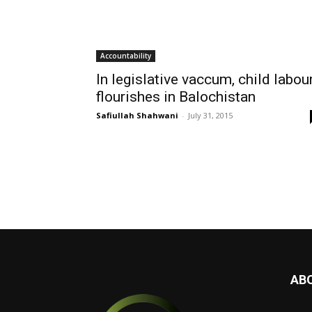
Accountability
In legislative vaccum, child labou
flourishes in Balochistan
Safiullah Shahwani
-
July 31, 2015
AB