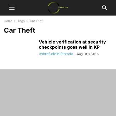
Home
Tags
Car Theft
Car Theft
Vehicle verification at security
checkpoints goes well in KP
Ashrafuddin Pirzada
-
August 3, 2015