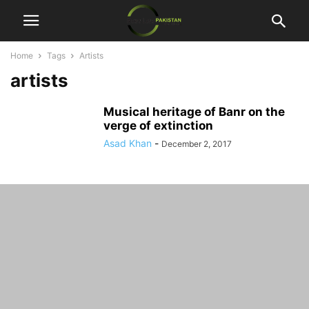
Home
Tags
Artists
artists
Musical heritage of Banr on the
verge of extinction
Asad Khan
-
December 2, 2017