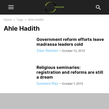
Home
Tags
Ahle Hadith
Ahle Hadith
Government reform efforts leave
madrassa leaders cold
Ziaur Rehman
-
October 12, 2015
Religious seminaries:
registration and reforms are still
a dream
Sumeera Riaz
-
October 1, 2015