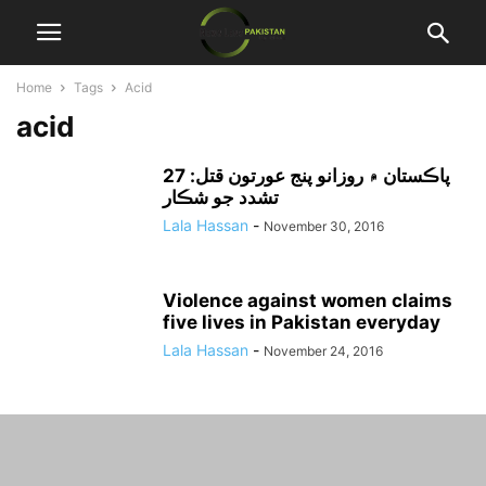
Home
Tags
Acid
acid
پاڪستان ۾ روزانو پنج عورتون قتل: 27
تشدد جو شڪار
Lala Hassan
-
November 30, 2016
Violence against women claims
five lives in Pakistan everyday
Lala Hassan
-
November 24, 2016