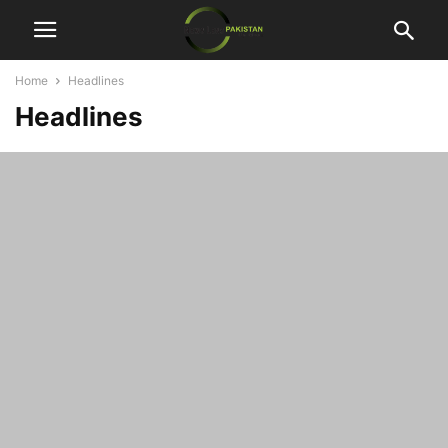
Home
Headlines
Headlines