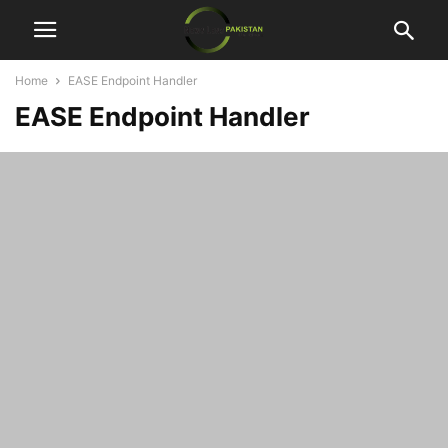
Home
EASE Endpoint Handler
EASE Endpoint Handler