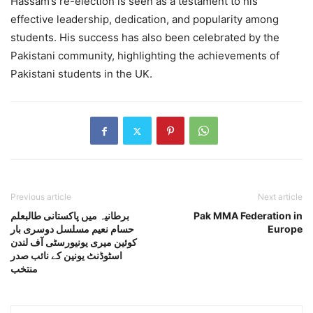
Hassam’s re-election is seen as a testament to his
effective leadership, dedication, and popularity among
students. His success has also been celebrated by the
Pakistani community, highlighting the achievements of
Pakistani students in the UK.
Previous article
Next article
برطانیہ میں پاکستانی طالبعلم
Pak MMA Federation in
حسام نعیم مسلسل دوسری بار
Europe
کوئین میری یونیورسٹی آف لندن
اسٹوڈنٹ یونین کے نائب صدر
منتخب