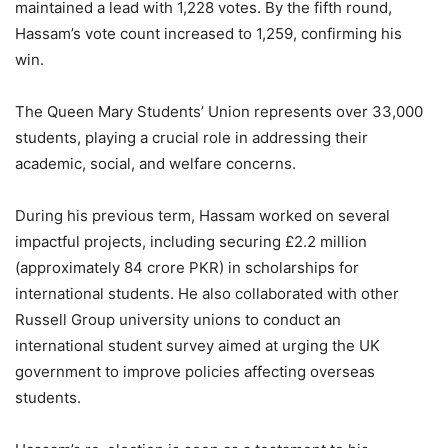
maintained a lead with 1,228 votes. By the fifth round,
Hassam’s vote count increased to 1,259, confirming his
win.
The Queen Mary Students’ Union represents over 33,000
students, playing a crucial role in addressing their
academic, social, and welfare concerns.
During his previous term, Hassam worked on several
impactful projects, including securing £2.2 million
(approximately 84 crore PKR) in scholarships for
international students. He also collaborated with other
Russell Group university unions to conduct an
international student survey aimed at urging the UK
government to improve policies affecting overseas
students.