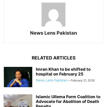
News Lens Pakistan
RELATED ARTICLES
Imran Khan to be shifted to
hospital on February 25
News Lens Pakistan
-
February 21, 2026
Islamic Ullema Form Coalition to
Advocate for Abolition of Death
Penalty...