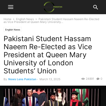
Home
English News
Pakistani Student Hassam Naeem Re-Elected
as Vice President at Queen Mary University...
English News
Pakistani Student Hassam
Naeem Re-Elected as Vice
President at Queen Mary
University of London
Students’ Union
24891
0
By
News Lens Pakistan
-
March 13, 2025