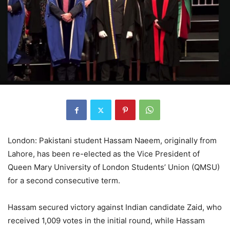
London: Pakistani student Hassam Naeem, originally from
Lahore, has been re-elected as the Vice President of
Queen Mary University of London Students’ Union (QMSU)
for a second consecutive term.
Hassam secured victory against Indian candidate Zaid, who
received 1,009 votes in the initial round, while Hassam