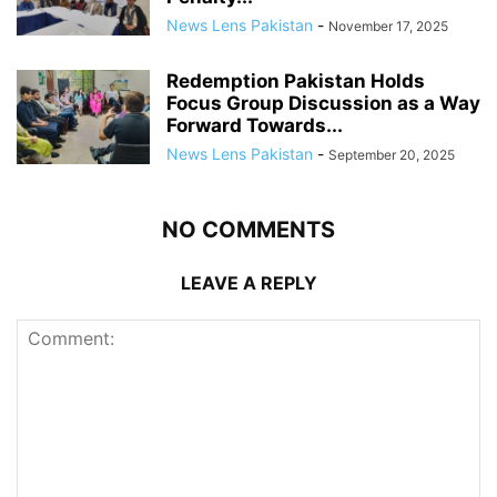
News Lens Pakistan
-
November 17, 2025
Redemption Pakistan Holds
Focus Group Discussion as a Way
Forward Towards...
News Lens Pakistan
-
September 20, 2025
NO COMMENTS
LEAVE A REPLY