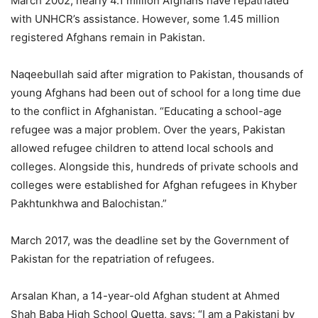
March 2002, nearly 4.1 million Afghans have repatriated
with UNHCR’s assistance. However, some 1.45 million
registered Afghans remain in Pakistan.
Naqeebullah said after migration to Pakistan, thousands of
young Afghans had been out of school for a long time due
to the conflict in Afghanistan. “Educating a school-age
refugee was a major problem. Over the years, Pakistan
allowed refugee children to attend local schools and
colleges. Alongside this, hundreds of private schools and
colleges were established for Afghan refugees in Khyber
Pakhtunkhwa and Balochistan.”
March 2017, was the deadline set by the Government of
Pakistan for the repatriation of refugees.
Arsalan Khan, a 14-year-old Afghan student at Ahmed
Shah Baba High School Quetta, says: “I am a Pakistani by