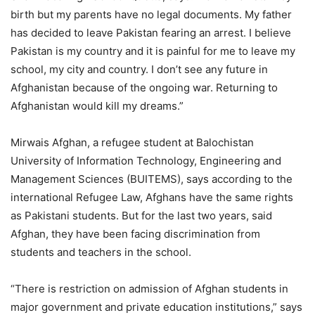
birth but my parents have no legal documents. My father
has decided to leave Pakistan fearing an arrest. I believe
Pakistan is my country and it is painful for me to leave my
school, my city and country. I don’t see any future in
Afghanistan because of the ongoing war. Returning to
Afghanistan would kill my dreams.”
Mirwais Afghan, a refugee student at Balochistan
University of Information Technology, Engineering and
Management Sciences (BUITEMS), says according to the
international Refugee Law, Afghans have the same rights
as Pakistani students. But for the last two years, said
Afghan, they have been facing discrimination from
students and teachers in the school.
“There is restriction on admission of Afghan students in
major government and private education institutions,” says