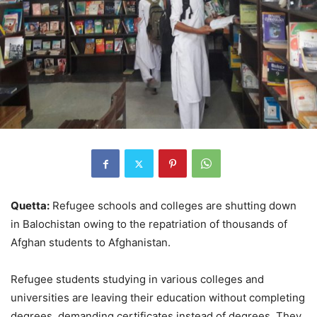
Quetta:
Refugee schools and colleges are shutting down
in Balochistan owing to the repatriation of thousands of
Afghan students to Afghanistan.
Refugee students studying in various colleges and
universities are leaving their education without completing
degrees, demanding certificates instead of degrees. They