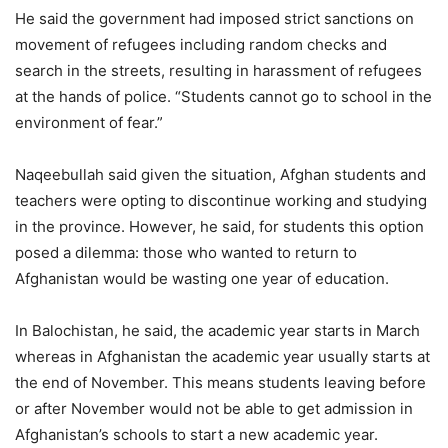
He said the government had imposed strict sanctions on
movement of refugees including random checks and
search in the streets, resulting in harassment of refugees
at the hands of police. “Students cannot go to school in the
environment of fear.”
Naqeebullah said given the situation, Afghan students and
teachers were opting to discontinue working and studying
in the province. However, he said, for students this option
posed a dilemma: those who wanted to return to
Afghanistan would be wasting one year of education.
In Balochistan, he said, the academic year starts in March
whereas in Afghanistan the academic year usually starts at
the end of November. This means students leaving before
or after November would not be able to get admission in
Afghanistan’s schools to start a new academic year.