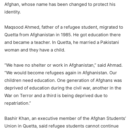
Afghan, whose name has been changed to protect his
identity.
Maqsood Ahmed, father of a refugee student, migrated to
Quetta from Afghanistan in 1985. He got education there
and became a teacher. In Quetta, he married a Pakistani
woman and they have a child.
“We have no shelter or work in Afghanistan,” said Ahmad.
“We would become refugees again in Afghanistan. Our
children need education. One generation of Afghans was
deprived of education during the civil war, another in the
War on Terror and a third is being deprived due to
repatriation.”
Bashir Khan, an executive member of the Afghan Students’
Union in Quetta, said refugee students cannot continue