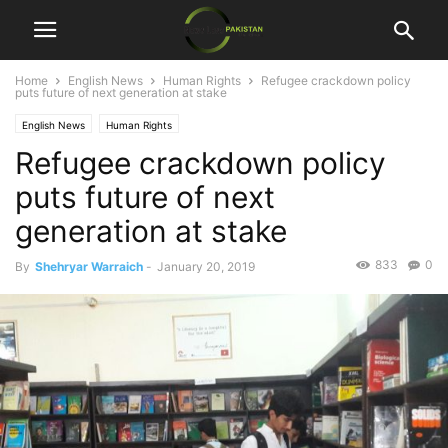
Home
English News
Human Rights
Refugee crackdown policy
puts future of next generation at stake
English News
Human Rights
Refugee crackdown policy
puts future of next
generation at stake
833
0
By
Shehryar Warraich
-
January 20, 2019