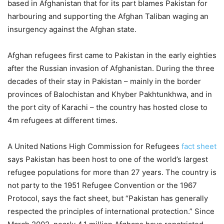
based in Afghanistan that for its part blames Pakistan for
harbouring and supporting the Afghan Taliban waging an
insurgency against the Afghan state.
Afghan refugees first came to Pakistan in the early eighties
after the Russian invasion of Afghanistan. During the three
decades of their stay in Pakistan – mainly in the border
provinces of Balochistan and Khyber Pakhtunkhwa, and in
the port city of Karachi – the country has hosted close to
4m refugees at different times.
A United Nations High Commission for Refugees
fact sheet
says Pakistan has been host to one of the world’s largest
refugee populations for more than 27 years. The country is
not party to the 1951 Refugee Convention or the 1967
Protocol, says the fact sheet, but “Pakistan has generally
respected the principles of international protection.” Since