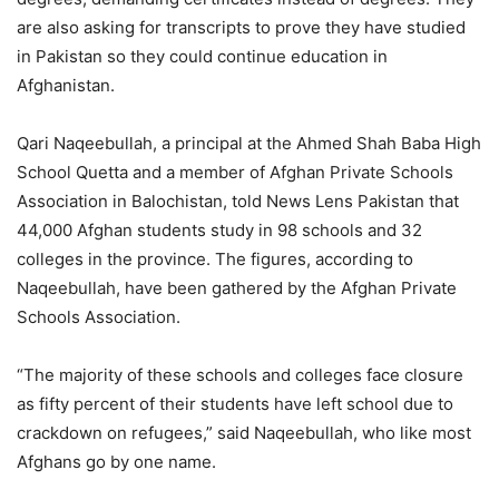
are also asking for transcripts to prove they have studied
in Pakistan so they could continue education in
Afghanistan.
Qari Naqeebullah, a principal at the Ahmed Shah Baba High
School Quetta and a member of Afghan Private Schools
Association in Balochistan, told News Lens Pakistan that
44,000 Afghan students study in 98 schools and 32
colleges in the province. The figures, according to
Naqeebullah, have been gathered by the Afghan Private
Schools Association.
“The majority of these schools and colleges face closure
as fifty percent of their students have left school due to
crackdown on refugees,” said Naqeebullah, who like most
Afghans go by one name.