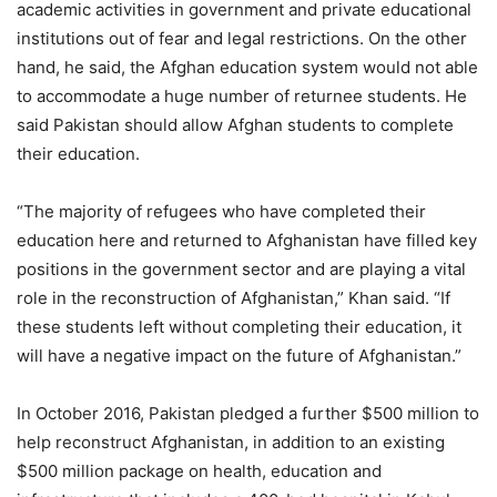
academic activities in government and private educational
institutions out of fear and legal restrictions. On the other
hand, he said, the Afghan education system would not able
to accommodate a huge number of returnee students. He
said Pakistan should allow Afghan students to complete
their education.
“The majority of refugees who have completed their
education here and returned to Afghanistan have filled key
positions in the government sector and are playing a vital
role in the reconstruction of Afghanistan,” Khan said. “If
these students left without completing their education, it
will have a negative impact on the future of Afghanistan.”
In October 2016, Pakistan pledged a further $500 million to
help reconstruct Afghanistan, in addition to an existing
$500 million package on health, education and