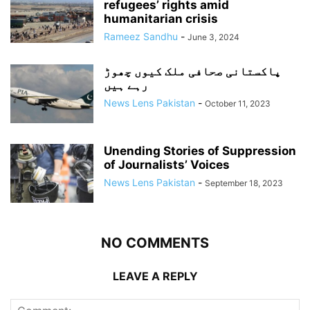
refugees’ rights amid
humanitarian crisis
Rameez Sandhu
-
June 3, 2024
پاکستانی صحافی ملک کیوں چھوڑ
رہے ہیں
News Lens Pakistan
-
October 11, 2023
Unending Stories of Suppression
of Journalists’ Voices
News Lens Pakistan
-
September 18, 2023
NO COMMENTS
LEAVE A REPLY