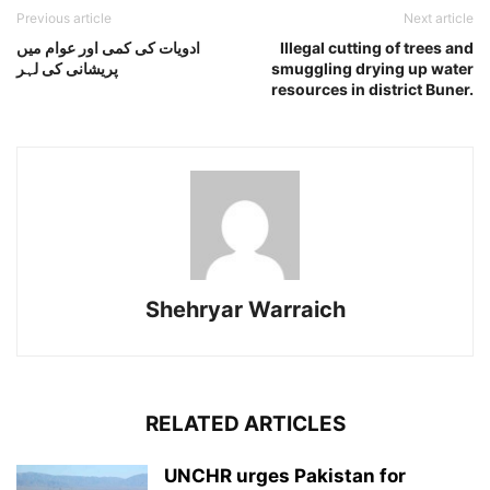
Previous article
Next article
ادویات کی کمی اور عوام میں
Illegal cutting of trees and
پریشانی کی لہر
smuggling drying up water
resources in district Buner.
Shehryar Warraich
RELATED ARTICLES
UNCHR urges Pakistan for