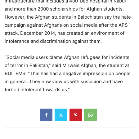
infrastructure that includes a 400-bed hospital in Kabul
and more than 2000 scholarships for Afghan students.
However, the Afghan students in Balochistan say the hate-
campaign against Afghans on social media after the APS
attack, December 2014, has created an environment of
intolerance and discrimination against them.
“Social media users blame Afghan refugees for incidents
of terror in Pakistan,” said Mirwais Afghan, the student at
BUITEMS. “This has had a negative impression on people
in general. They now view us with suspicion and have
turned intolerant towards us.”