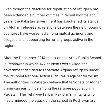
Even though the deadline for repatriation of refugees has
been extended a number of times in recent months and
years, the Pakistan government has toughened its stance
on Afghan refugees as relations between the neighbouring
countries have worsened among mutual acrimony and
allegations of supporting terrorist groups active in the
region.
After the December 2014 attack on the Army Public School
in Peshawar in which 147 students were killed, the
government decided to repatriate Afghan refugees under
the 20-point National Action Plan (NAP) against terrorism.
The authorities in Pakistan believe that terrorists of Afghan
origin can easily hide among the refugee population in
Pakistan. The Tehrik-e-Taliban Pakistan’s militants who
masterminded the attack on the school in Peshawar are