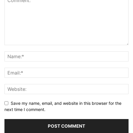
Save my name, email, and website in this browser for the
next time I comment.