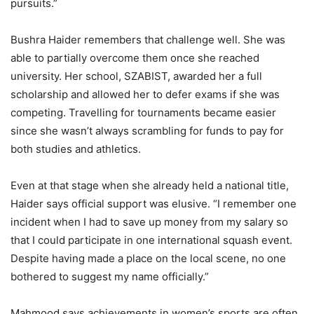
pursuits.”
Bushra Haider remembers that challenge well. She was
able to partially overcome them once she reached
university. Her school, SZABIST, awarded her a full
scholarship and allowed her to defer exams if she was
competing. Travelling for tournaments became easier
since she wasn’t always scrambling for funds to pay for
both studies and athletics.
Even at that stage when she already held a national title,
Haider says official support was elusive. “I remember one
incident when I had to save up money from my salary so
that I could participate in one international squash event.
Despite having made a place on the local scene, no one
bothered to suggest my name officially.”
Mahmood says achievements in women’s sports are often