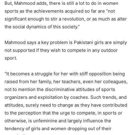
But, Mahmood adds, there is still a lot to do in women
sports as the achievements acquired so far are “not
significant enough to stir a revolution, or as much as alter
the social dynamics of this society.”
Mahmood says a key problem is Pakistani girls are simply
not supported if they wish to compete in any outdoor
sport.
“It becomes a struggle for her with stiff opposition being
raised from her family, her teachers, even her colleagues,
not to mention the discriminative attitudes of sports
organizers and exploitation by coaches. Such trends, and
attitudes, surely need to change as they have contributed
to the perception that the urge to compete, in sports or
otherwise, is unfeminine and largely influence the
tendency of girls and women dropping out of their