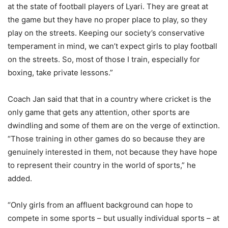
at the state of football players of Lyari. They are great at
the game but they have no proper place to play, so they
play on the streets. Keeping our society’s conservative
temperament in mind, we can’t expect girls to play football
on the streets. So, most of those I train, especially for
boxing, take private lessons.”
Coach Jan said that that in a country where cricket is the
only game that gets any attention, other sports are
dwindling and some of them are on the verge of extinction.
“Those training in other games do so because they are
genuinely interested in them, not because they have hope
to represent their country in the world of sports,” he
added.
“Only girls from an affluent background can hope to
compete in some sports – but usually individual sports – at