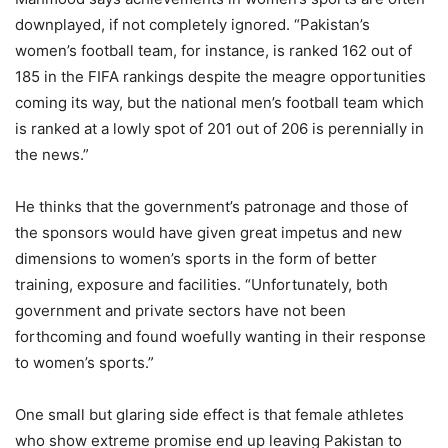
downplayed, if not completely ignored. “Pakistan’s
women’s football team, for instance, is ranked 162 out of
185 in the FIFA rankings despite the meagre opportunities
coming its way, but the national men’s football team which
is ranked at a lowly spot of 201 out of 206 is perennially in
the news.”
He thinks that the government’s patronage and those of
the sponsors would have given great impetus and new
dimensions to women’s sports in the form of better
training, exposure and facilities. “Unfortunately, both
government and private sectors have not been
forthcoming and found woefully wanting in their response
to women’s sports.”
One small but glaring side effect is that female athletes
who show extreme promise end up leaving Pakistan to