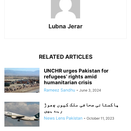
Lubna Jerar
RELATED ARTICLES
UNCHR urges Pakistan for
refugees’ rights amid
humanitarian crisis
Rameez Sandhu
-
June 3, 2024
پاکستانی صحافی ملک کیوں چھوڑ
رہے ہیں
News Lens Pakistan
-
October 11, 2023