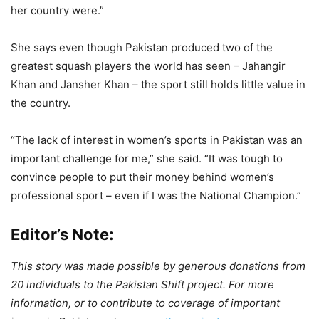
her country were.”
She says even though Pakistan produced two of the
greatest squash players the world has seen – Jahangir
Khan and Jansher Khan – the sport still holds little value in
the country.
“The lack of interest in women’s sports in Pakistan was an
important challenge for me,” she said. “It was tough to
convince people to put their money behind women’s
professional sport – even if I was the National Champion.”
Editor’s Note:
This story was made possible by generous donations from
20 individuals to the Pakistan Shift project. For more
information, or to contribute to coverage of important