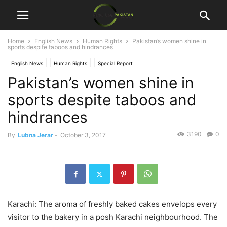
Home
English News
Human Rights
Pakistan’s women shine in
sports despite taboos and hindrances
English News
Human Rights
Special Report
Pakistan’s women shine in
sports despite taboos and
hindrances
3190
0
By
Lubna Jerar
-
October 3, 2017
Karachi: The aroma of freshly baked cakes envelops every
visitor to the bakery in a posh Karachi neighbourhood. The