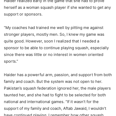
Haider realized early in the game that she had to prove
herself as a woman squash player if she wanted to get any
support or sponsors.
“My coaches had trained me well by pitting me against
stronger players, mostly men. So, I knew my game was
quite good. However, soon I realized that I needed a
sponsor to be able to continue playing squash, especially
since there was little or no interest in women oriented
sports.”
Haider has a powerful arm, passion, and support from both
family and coach. But the system was not open to her.
Pakistan’s squash federation ignored her, the male players
taunted her, and she had to fight to be selected for both
national and international games. “If it wasn’t for the
support of my family and coach, Aftab Jawaid, I wouldn’t
have continued playing. I remember how other squash