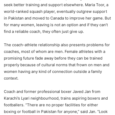
seek better training and support elsewhere. Maria Toor, a
world-ranked squash player, eventually outgrew support
in Pakistan and moved to Canada to improve her game. But
for many women, leaving is not an option and if they can’t
find a reliable coach, they often just give up.
The coach-athlete relationship also presents problems for
coaches, most of whom are men. Female athletes with a
promising future fade away before they can be trained
properly because of cultural norms that frown on men and
women having any kind of connection outside a family
context.
Coach and former professional boxer Javed Jan from
Karachi’s Lyari neighbourhood, trains aspiring boxers and
footballers. “There are no proper facilities for either
boxing or football in Pakistan for anyone,” said Jan. “Look