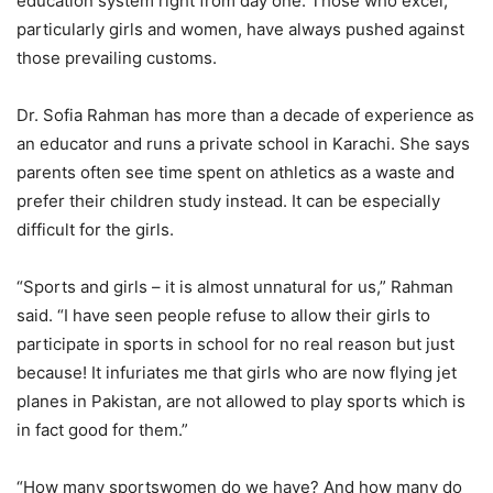
education system right from day one. Those who excel,
particularly girls and women, have always pushed against
those prevailing customs.
Dr. Sofia Rahman has more than a decade of experience as
an educator and runs a private school in Karachi. She says
parents often see time spent on athletics as a waste and
prefer their children study instead. It can be especially
difficult for the girls.
“Sports and girls – it is almost unnatural for us,” Rahman
said. “I have seen people refuse to allow their girls to
participate in sports in school for no real reason but just
because! It infuriates me that girls who are now flying jet
planes in Pakistan, are not allowed to play sports which is
in fact good for them.”
“How many sportswomen do we have? And how many do