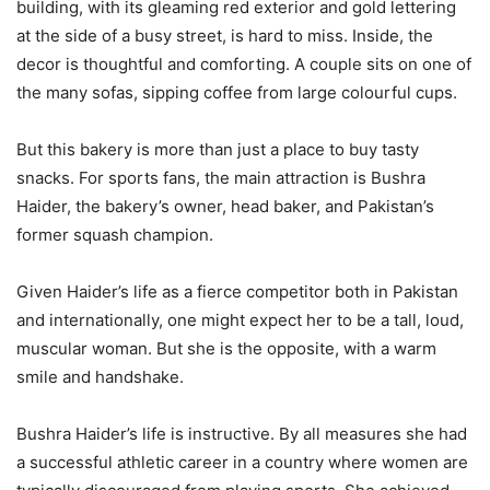
building, with its gleaming red exterior and gold lettering
at the side of a busy street, is hard to miss. Inside, the
decor is thoughtful and comforting. A couple sits on one of
the many sofas, sipping coffee from large colourful cups.
But this bakery is more than just a place to buy tasty
snacks. For sports fans, the main attraction is Bushra
Haider, the bakery’s owner, head baker, and Pakistan’s
former squash champion.
Given Haider’s life as a fierce competitor both in Pakistan
and internationally, one might expect her to be a tall, loud,
muscular woman. But she is the opposite, with a warm
smile and handshake.
Bushra Haider’s life is instructive. By all measures she had
a successful athletic career in a country where women are