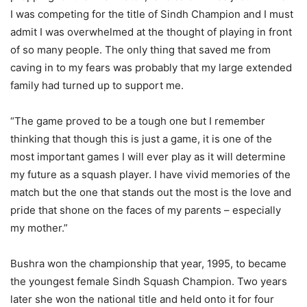
I was competing for the title of Sindh Champion and I must
admit I was overwhelmed at the thought of playing in front
of so many people. The only thing that saved me from
caving in to my fears was probably that my large extended
family had turned up to support me.
“The game proved to be a tough one but I remember
thinking that though this is just a game, it is one of the
most important games I will ever play as it will determine
my future as a squash player. I have vivid memories of the
match but the one that stands out the most is the love and
pride that shone on the faces of my parents – especially
my mother.”
Bushra won the championship that year, 1995, to became
the youngest female Sindh Squash Champion. Two years
later she won the national title and held onto it for four