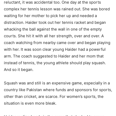
reluctant, it was accidental too. One day at the sports
complex her tennis lesson was rained out. She was bored
waiting for her mother to pick her up and needed a
distraction. Haider took out her tennis racket and began
whacking the ball against the wall in one of the empty
courts. She hit it with all her strength, over and over. A
coach watching from nearby came over and began playing
with her. It was soon clear young Haider had a powerful
arm. The coach suggested to Haider and her mom that
instead of tennis, the young athlete should play squash.
And so it began.
Squash was and still is an expensive game, especially in a
country like Pakistan where funds and sponsors for sports,
other than cricket, are scarce. For women’s sports, the
situation is even more bleak.