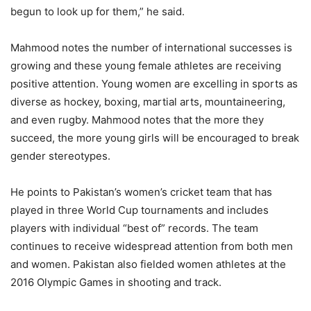
begun to look up for them,” he said.
Mahmood notes the number of international successes is
growing and these young female athletes are receiving
positive attention. Young women are excelling in sports as
diverse as hockey, boxing, martial arts, mountaineering,
and even rugby. Mahmood notes that the more they
succeed, the more young girls will be encouraged to break
gender stereotypes.
He points to Pakistan’s women’s cricket team that has
played in three World Cup tournaments and includes
players with individual “best of” records. The team
continues to receive widespread attention from both men
and women. Pakistan also fielded women athletes at the
2016 Olympic Games in shooting and track.