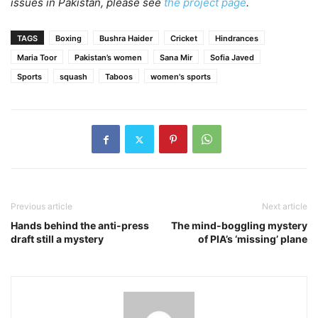
issues in Pakistan, please see
the project page
.
TAGS
Boxing
Bushra Haider
Cricket
Hindrances
Maria Toor
Pakistan’s women
Sana Mir
Sofia Javed
Sports
squash
Taboos
women's sports
Previous article
Next article
Hands behind the anti-press
The mind-boggling mystery
draft still a mystery
of PIA’s ‘missing’ plane