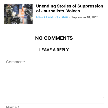
Unending Stories of Suppression
of Journalists’ Voices
News Lens Pakistan
-
September 18, 2023
NO COMMENTS
LEAVE A REPLY