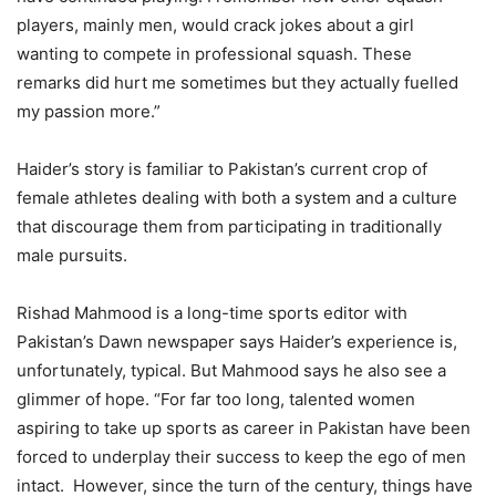
players, mainly men, would crack jokes about a girl
wanting to compete in professional squash. These
remarks did hurt me sometimes but they actually fuelled
my passion more.”
Haider’s story is familiar to Pakistan’s current crop of
female athletes dealing with both a system and a culture
that discourage them from participating in traditionally
male pursuits.
Rishad Mahmood is a long-time sports editor with
Pakistan’s Dawn newspaper says Haider’s experience is,
unfortunately, typical. But Mahmood says he also see a
glimmer of hope. “For far too long, talented women
aspiring to take up sports as career in Pakistan have been
forced to underplay their success to keep the ego of men
intact. However, since the turn of the century, things have