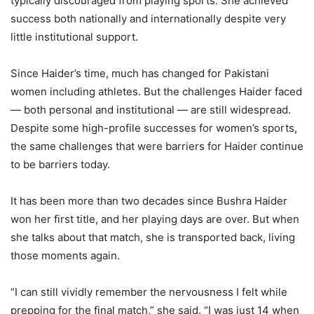
typically discouraged from playing sports. She achieved
success both nationally and internationally despite very
little institutional support.
Since Haider’s time, much has changed for Pakistani
women including athletes. But the challenges Haider faced
— both personal and institutional — are still widespread.
Despite some high-profile successes for women’s sports,
the same challenges that were barriers for Haider continue
to be barriers today.
It has been more than two decades since Bushra Haider
won her first title, and her playing days are over. But when
she talks about that match, she is transported back, living
those moments again.
“I can still vividly remember the nervousness I felt while
prepping for the final match,” she said. “I was just 14 when