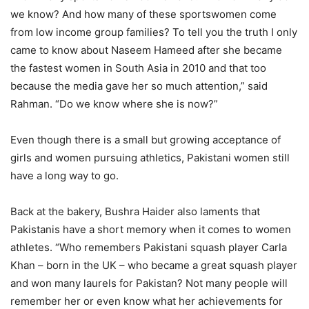
we know? And how many of these sportswomen come
from low income group families? To tell you the truth I only
came to know about Naseem Hameed after she became
the fastest women in South Asia in 2010 and that too
because the media gave her so much attention,” said
Rahman. “Do we know where she is now?”
Even though there is a small but growing acceptance of
girls and women pursuing athletics, Pakistani women still
have a long way to go.
Back at the bakery, Bushra Haider also laments that
Pakistanis have a short memory when it comes to women
athletes. “Who remembers Pakistani squash player Carla
Khan – born in the UK – who became a great squash player
and won many laurels for Pakistan? Not many people will
remember her or even know what her achievements for