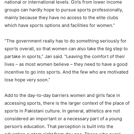
national or international levels. Girls from lower income
groups can hardly hope to pursue sports professionally,
mainly because they have no access to the elite clubs
which have sports options and facilities for women.”
“The government really has to do something seriously for
sports overall, so that women can also take the big step to
partake in sports,” Jan said. “Leaving the comfort of their
lives – as most women believe – they need to have a good
incentive to go into sports. And the few who are motivated
lose hope very soon.”
Add to the day-to-day barriers women and girls face in
accessing sports, there is the larger context of the place of
sports in Pakistani culture. In general, athletics are not
considered an important or a necessary part of a young
person’s education. That perception is built into the