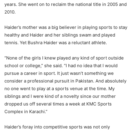
years. She went on to reclaim the national title in 2005 and
2010.
Haider’s mother was a big believer in playing sports to stay
healthy and Haider and her siblings swam and played
tennis. Yet Bushra Haider was a reluctant athlete.
“None of the girls I knew played any kind of sport outside
school or college,” she said. “I had no idea that I would
pursue a career in sport. It just wasn’t something we
consider a professional pursuit in Pakistan. And absolutely
no one went to play at a sports venue at the time. My
siblings and I were kind of a novelty since our mother
dropped us off several times a week at KMC Sports
Complex in Karachi.”
Haider’s foray into competitive sports was not only