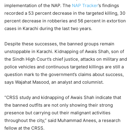
implementation of the NAP. The
NAP Tracker
’s findings
recorded a 53 percent decrease in the targeted killing, 30
percent decrease in robberies and 56 percent in extortion
cases in Karachi during the last two years.
Despite these successes, the banned groups remain
unstoppable in Karachi. Kidnapping of Awais Shah, son of
the Sindh High Court’s chief justice, attacks on military and
police vehicles and continuous targeted killings are still a
question mark to the government’s claims about success,
says Wajahat Masood, an analyst and columnist.
“CRSS study and kidnapping of Awais Shah indicate that
the banned outfits are not only showing their strong
presence but carrying out their malignant activities
throughout the city,” said Muhammad Anees, a research
fellow at the CRSS.