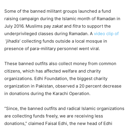
Some of the banned militant groups launched a fund
raising campaign during the Islamic month of Ramadan in
July 2016. Muslims pay
zakat
and
fitra
to support the
underprivileged classes during Ramadan. A
video clip of
‘
jihadis
’ collecting funds outside a local mosque in
presence of para-military personnel went viral.
These banned outfits also collect money from common
citizens, which has affected welfare and charity
organizations. Edhi Foundation, the biggest charity
organization in Pakistan, observed a 20 percent decrease
in donations during the Karachi Operation.
“Since, the banned outfits and radical Islamic organizations
are collecting funds freely, we are receiving less
donations,” claimed Faisal Edhi, the new head of Edhi