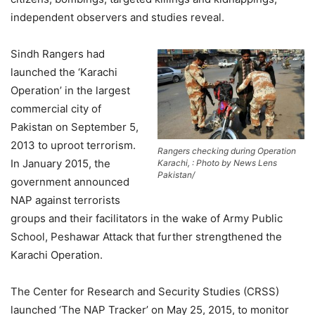
independent observers and studies reveal.
Sindh Rangers had
launched the ‘Karachi
Operation’ in the largest
commercial city of
Pakistan on September 5,
2013 to uproot terrorism.
Rangers checking during Operation
In January 2015, the
Karachi, : Photo by News Lens
Pakistan/
government announced
NAP against terrorists
groups and their facilitators in the wake of Army Public
School, Peshawar Attack that further strengthened the
Karachi Operation.
The Center for Research and Security Studies (CRSS)
launched ‘The NAP Tracker’ on May 25, 2015, to monitor