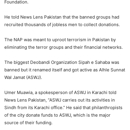
Foundation.
He told News Lens Pakistan that the banned groups had
recruited thousands of jobless men to collect donations.
The NAP was meant to uproot terrorism in Pakistan by
eliminating the terror groups and their financial networks.
The biggest Deobandi Organization Sipah e Sahaba was
banned but it renamed itself and got active as Alhle Sunnat
Wal Jamat (ASWJ).
Umer Muawia, a spokesperson of ASWJ in Karachi told
News Lens Pakistan, “ASWJ carries out its activities in
Sindh from its Karachi office.” He said that philanthropists
of the city donate funds to ASWJ, which is the major
source of their funding.