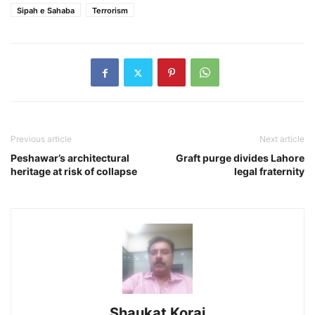
Sipah e Sahaba
Terrorism
Previous article
Next article
Peshawar’s architectural
Graft purge divides Lahore
heritage at risk of collapse
legal fraternity
Shaukat Korai