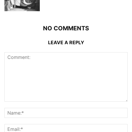
NO COMMENTS
LEAVE A REPLY