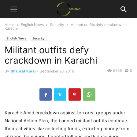
Home
English News
Security
Militant outfits defy crackdown in
Karachi
English News
Security
Militant outfits defy
crackdown in Karachi
5566
0
By
Shaukat Korai
-
September 28, 2016
Karachi: Amid crackdown against terrorist groups under
National Action Plan, the banned militant outfits continue
their activities like collecting funds, extorting money from
citizens, bombings, targeted killings and kidnappings,