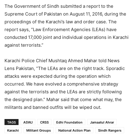
The Government of Sindh submitted a report to the
Supreme Court of Pakistan on August 11, 2016, during the
proceedings of the Karachi’s law and order case. The
report says, “Law Enforcement Agencies (LEAs) have
conducted 17,000 joint and individual operations in Karachi
against terrorists.”
Karachi Police Chief Mushtaq Ahmed Mahar told News
Lens Pakistan, “The LEAs are on the right track. Sporadic
attacks were expected during the operation which
occurred. We have evolved a comprehensive strategy
against the terrorists and the LEAs are strictly following
the designed plan.” Mahar said that come what may, the
militants and banned outfits will be wiped out.
TAGS
ASWJ
CRSS
Edhi Foundation
Jamaatul Ahrar
Karachi
Militant Groups
National Action Plan
Sindh Rangers