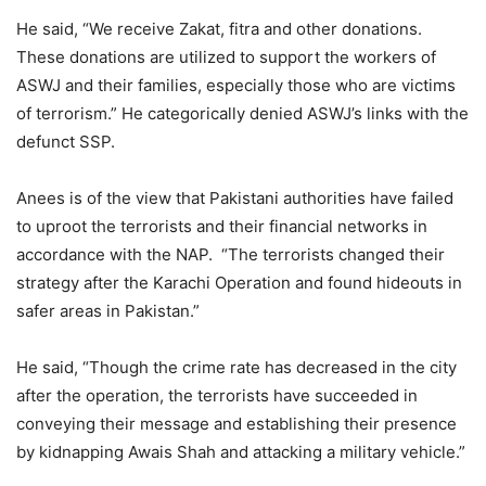
He said, “We receive Zakat, fitra and other donations.
These donations are utilized to support the workers of
ASWJ and their families, especially those who are victims
of terrorism.” He categorically denied ASWJ’s links with the
defunct SSP.
Anees is of the view that Pakistani authorities have failed
to uproot the terrorists and their financial networks in
accordance with the NAP. “The terrorists changed their
strategy after the Karachi Operation and found hideouts in
safer areas in Pakistan.”
He said, “Though the crime rate has decreased in the city
after the operation, the terrorists have succeeded in
conveying their message and establishing their presence
by kidnapping Awais Shah and attacking a military vehicle.”