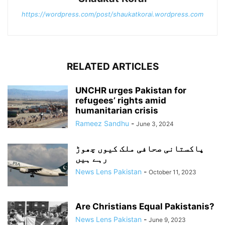
https://wordpress.com/post/shaukatkorai.wordpress.com
RELATED ARTICLES
UNCHR urges Pakistan for
refugees’ rights amid
humanitarian crisis
Rameez Sandhu
-
June 3, 2024
پاکستانی صحافی ملک کیوں چھوڑ
رہے ہیں
News Lens Pakistan
-
October 11, 2023
Are Christians Equal Pakistanis?
News Lens Pakistan
-
June 9, 2023