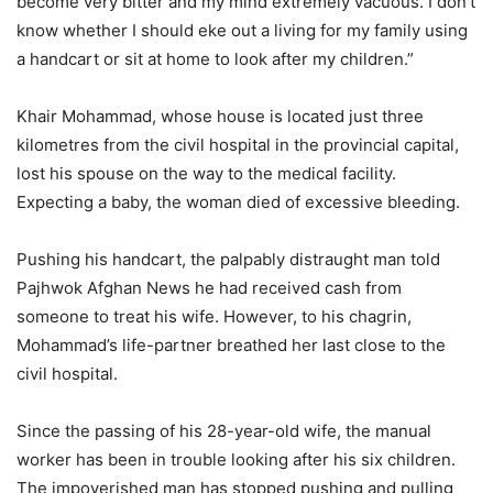
become very bitter and my mind extremely vacuous. I don’t
know whether I should eke out a living for my family using
a handcart or sit at home to look after my children.”
Khair Mohammad, whose house is located just three
kilometres from the civil hospital in the provincial capital,
lost his spouse on the way to the medical facility.
Expecting a baby, the woman died of excessive bleeding.
Pushing his handcart, the palpably distraught man told
Pajhwok Afghan News he had received cash from
someone to treat his wife. However, to his chagrin,
Mohammad’s life-partner breathed her last close to the
civil hospital.
Since the passing of his 28-year-old wife, the manual
worker has been in trouble looking after his six children.
The impoverished man has stopped pushing and pulling