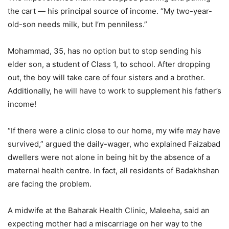
the cart — his principal source of income. “My two-year-
old-son needs milk, but I’m penniless.”
Mohammad, 35, has no option but to stop sending his
elder son, a student of Class 1, to school. After dropping
out, the boy will take care of four sisters and a brother.
Additionally, he will have to work to supplement his father’s
income!
“If there were a clinic close to our home, my wife may have
survived,” argued the daily-wager, who explained Faizabad
dwellers were not alone in being hit by the absence of a
maternal health centre. In fact, all residents of Badakhshan
are facing the problem.
A midwife at the Baharak Health Clinic, Maleeha, said an
expecting mother had a miscarriage on her way to the