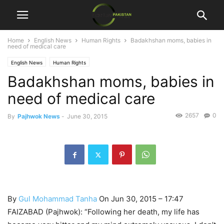
Home
English News
Human Rights
Badakhshan moms, babies in
need of medical care
English News
Human Rights
Badakhshan moms, babies in
need of medical care
2657
0
By
Pajhwok News
-
June 30, 2015
By
Gul Mohammad Tanha
On Jun 30, 2015 – 17:47
FAIZABAD (Pajhwok): “Following her death, my life has