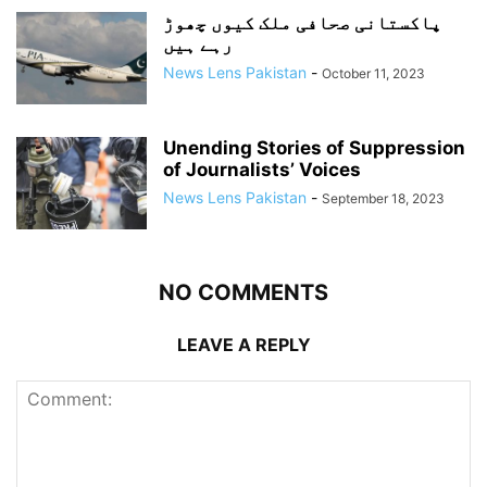
پاکستانی صحافی ملک کیوں چھوڑ
رہے ہیں
News Lens Pakistan
-
October 11, 2023
Unending Stories of Suppression
of Journalists’ Voices
News Lens Pakistan
-
September 18, 2023
NO COMMENTS
LEAVE A REPLY