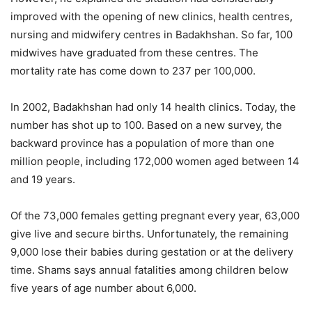
improved with the opening of new clinics, health centres,
nursing and midwifery centres in Badakhshan. So far, 100
midwives have graduated from these centres. The
mortality rate has come down to 237 per 100,000.
In 2002, Badakhshan had only 14 health clinics. Today, the
number has shot up to 100. Based on a new survey, the
backward province has a population of more than one
million people, including 172,000 women aged between 14
and 19 years.
Of the 73,000 females getting pregnant every year, 63,000
give live and secure births. Unfortunately, the remaining
9,000 lose their babies during gestation or at the delivery
time. Shams says annual fatalities among children below
five years of age number about 6,000.