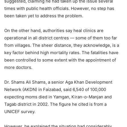
suggested, claiming he had taken up the issue several
times with public health officials. However, no step has
been taken yet to address the problem.
On the other hand, authorities say heal clinics are
operational in all district centres — some of them too far
from villages. The sheer distance, they acknowledge, is a
key factor behind high mortality rates. The fatalities have
been controlled to some extent with the appointment of
more doctors.
Dr. Shams Ali Shams, a senior Aga Khan Development
Network (AKDN) in Faizabad, said 6,540 of 100,000
expecting moms died in Yamgan, Kiran-o-Manjan and
Tagab district in 2002. The figure he cited is from a
UNICEF survey.
However, he explained the situation had considerably