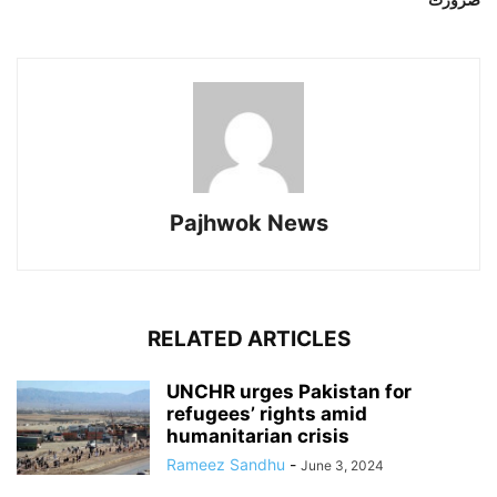
Pajhwok News
RELATED ARTICLES
UNCHR urges Pakistan for
refugees’ rights amid
humanitarian crisis
Rameez Sandhu
-
June 3, 2024