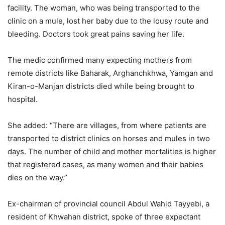
facility. The woman, who was being transported to the
clinic on a mule, lost her baby due to the lousy route and
bleeding. Doctors took great pains saving her life.
The medic confirmed many expecting mothers from
remote districts like Baharak, Arghanchkhwa, Yamgan and
Kiran-o-Manjan districts died while being brought to
hospital.
She added: “There are villages, from where patients are
transported to district clinics on horses and mules in two
days. The number of child and mother mortalities is higher
that registered cases, as many women and their babies
dies on the way.”
Ex-chairman of provincial council Abdul Wahid Tayyebi, a
resident of Khwahan district, spoke of three expectant