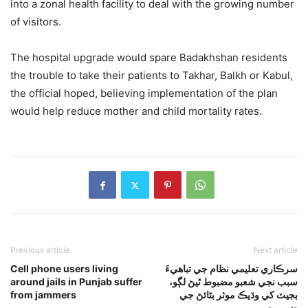
into a zonal health facility to deal with the growing number
of visitors.
The hospital upgrade would spare Badakhshan residents
the trouble to take their patients to Takhar, Balkh or Kabul,
the official hoped, believing implementation of the plan
would help reduce mother and child mortality rates.
Previous article
Next article
Cell phone users living
سرڪاري تعليمي نظام جي تباهيءَ
around jails in Punjab suffer
سبب نجي شعبو مضبوط ٿيڻ لڳو،
from jammers
بجيٽ کي وڌيڪ موثر بڻائڻ جي
ضرورت