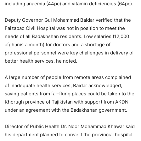
including anaemia (44pc) and vitamin deficiencies (64pc).
Deputy Governor Gul Mohammad Baidar verified that the
Faizabad Civil Hospital was not in position to meet the
needs of all Badakhshan residents. Low salaries (12,000
afghanis a month) for doctors and a shortage of
professional personnel were key challenges in delivery of
better health services, he noted.
A large number of people from remote areas complained
of inadequate health services, Baidar acknowledged,
saying patients from far-flung places could be taken to the
Khorugh province of Tajikistan with support from AKDN
under an agreement with the Badakhshan government.
Director of Public Health Dr. Noor Mohammad Khawar said
his department planned to convert the provincial hospital