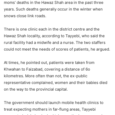
moms’ deaths in the Hawaz Shah area in the past three
years. Such deaths generally occur in the winter when
snows close link roads.
There is one clinic each in the district centre and the
Hawaz Shah locality, according to Tayyebi, who said the
rural facility had a midwife and a nurse. The two staffers
could not meet the needs of scores of patients, he argued.
At times, he pointed out, patients were taken from
Khwahan to Faizabad, covering a distance of 6o
kilometres. More often than not, the ex-public
representative complained, women and their babies died
on the way to the provincial capital.
The government should launch mobile health clinics to
treat expecting mothers in far-flung areas, Tayyebi