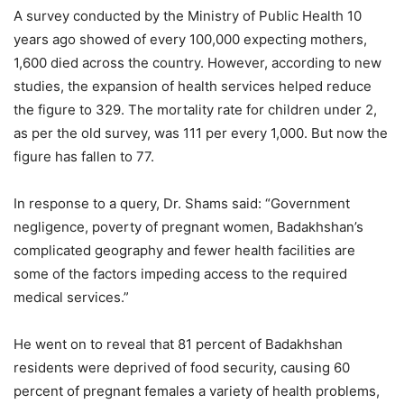
A survey conducted by the Ministry of Public Health 10
years ago showed of every 100,000 expecting mothers,
1,600 died across the country. However, according to new
studies, the expansion of health services helped reduce
the figure to 329. The mortality rate for children under 2,
as per the old survey, was 111 per every 1,000. But now the
figure has fallen to 77.
In response to a query, Dr. Shams said: “Government
negligence, poverty of pregnant women, Badakhshan’s
complicated geography and fewer health facilities are
some of the factors impeding access to the required
medical services.”
He went on to reveal that 81 percent of Badakhshan
residents were deprived of food security, causing 60
percent of pregnant females a variety of health problems,