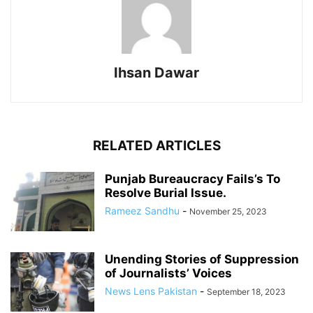
Ihsan Dawar
RELATED ARTICLES
Punjab Bureaucracy Fails’s To
Resolve Burial Issue.
Rameez Sandhu
-
November 25, 2023
Unending Stories of Suppression
of Journalists’ Voices
News Lens Pakistan
-
September 18, 2023