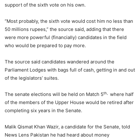
support of the sixth vote on his own.
“Most probably, the sixth vote would cost him no less than
50 millions rupees,” the source said, adding that there
were more powerful (financially) candidates in the field
who would be prepared to pay more.
The source said candidates wandered around the
Parliament Lodges with bags full of cash, getting in and out
of the legislators’ suites.
th,
The senate elections will be held on Match 5
where half
of the members of the Upper House would be retired after
completing six years in the Senate.
Malik Qismat Khan Wazir, a candidate for the Senate, told
News Lens Pakistan he had heard about money