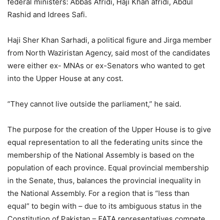
federal ministers: Abbas Afridi, Haji Khan afridi, Abdul
Rashid and Idrees Safi.
Haji Sher Khan Sarhadi, a political figure and Jirga member
from North Waziristan Agency, said most of the candidates
were either ex- MNAs or ex-Senators who wanted to get
into the Upper House at any cost.
“They cannot live outside the parliament,” he said.
The purpose for the creation of the Upper House is to give
equal representation to all the federating units since the
membership of the National Assembly is based on the
population of each province. Equal provincial membership
in the Senate, thus, balances the provincial inequality in
the National Assembly. For a region that is “less than
equal” to begin with – due to its ambiguous status in the
Constitution of Pakistan – FATA representatives compete