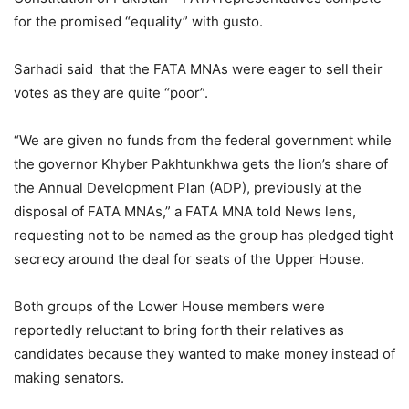
for the promised “equality” with gusto.
Sarhadi said that the FATA MNAs were eager to sell their
votes as they are quite “poor”.
“We are given no funds from the federal government while
the governor Khyber Pakhtunkhwa gets the lion’s share of
the Annual Development Plan (ADP), previously at the
disposal of FATA MNAs,” a FATA MNA told News lens,
requesting not to be named as the group has pledged tight
secrecy around the deal for seats of the Upper House.
Both groups of the Lower House members were
reportedly reluctant to bring forth their relatives as
candidates because they wanted to make money instead of
making senators.