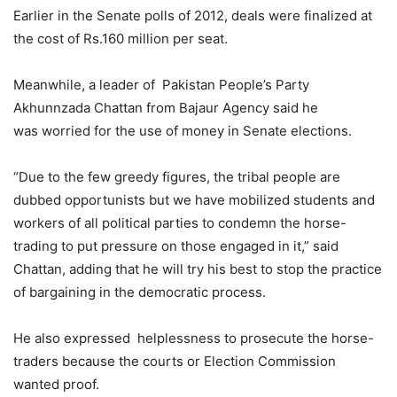
Earlier in the Senate polls of 2012, deals were finalized at
the cost of Rs.160 million per seat.
Meanwhile, a leader of Pakistan People’s Party
Akhunnzada Chattan from Bajaur Agency said he
was worried for the use of money in Senate elections.
“Due to the few greedy figures, the tribal people are
dubbed opportunists but we have mobilized students and
workers of all political parties to condemn the horse-
trading to put pressure on those engaged in it,” said
Chattan, adding that he will try his best to stop the practice
of bargaining in the democratic process.
He also expressed helplessness to prosecute the horse-
traders because the courts or Election Commission
wanted proof.