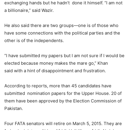
exchanging hands but he hadn’t done it himself. “I am not
a billionaire,” said Wazir.
He also said there are two groups—one is of those who
have some connections with the political parties and the
other is of the independents.
“I have submitted my papers but I am not sure if I would be
elected because money makes the mare go,” Khan
said with a hint of disappointment and frustration.
According to reports, more than 45 candidates have
submitted nomination papers for the Upper House. 20 of
them have been approved by the Election Commission of
Pakistan.
Four FATA senators will retire on March 5, 2015. They are