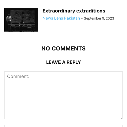
Extraordinary extraditions
News Lens Pakistan
-
September 9, 2023
NO COMMENTS
LEAVE A REPLY