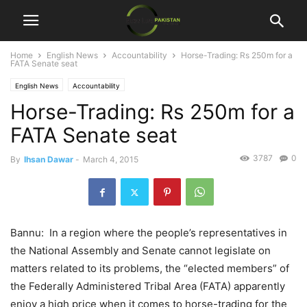
Home
English News
Accountability
Horse-Trading: Rs 250m for a
FATA Senate seat
English News
Accountability
Horse-Trading: Rs 250m for a
FATA Senate seat
3787
0
By
Ihsan Dawar
-
March 4, 2015
Bannu: In a region where the people’s representatives in
the National Assembly and Senate cannot legislate on
matters related to its problems, the “elected members” of
the Federally Administered Tribal Area (FATA) apparently
enjoy a high price when it comes to horse-trading for the