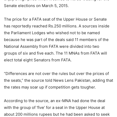
Senate elections on March 5, 2015.
The price for a FATA seat of the Upper House or Senate
has reportedly reached Rs.250 millions. A sources inside
the Parliament Lodges who wished not to be named
because he was part of the deals said 11 members of the
National Assembly from FATA were divided into two
groups of six and five each. The 11 MNAs from FATA will
elect total eight Senators from FATA.
“Differences are not over the rules but over the prices of
the seats,” the source told News Lens Pakistan, adding that
the rates may soar up if competition gets tougher.
According to the source, an ex-MNA had done the deal
with the group of ‘five’ for a seat in the Upper House at
about 200 millions rupees but he had been asked to seek