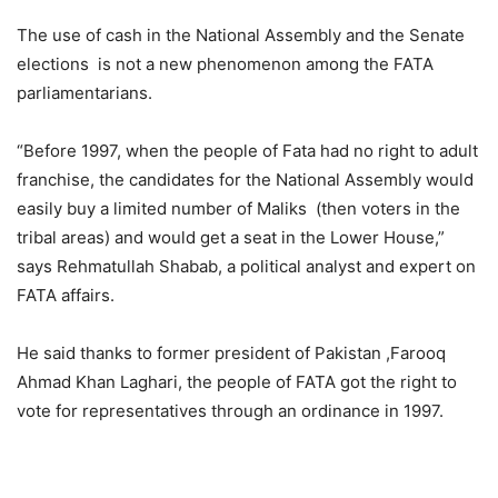
The use of cash in the National Assembly and the Senate
elections is not a new phenomenon among the FATA
parliamentarians.
“Before 1997, when the people of Fata had no right to adult
franchise, the candidates for the National Assembly would
easily buy a limited number of Maliks (then voters in the
tribal areas) and would get a seat in the Lower House,”
says Rehmatullah Shabab, a political analyst and expert on
FATA affairs.
He said thanks to former president of Pakistan ,Farooq
Ahmad Khan Laghari, the people of FATA got the right to
vote for representatives through an ordinance in 1997.