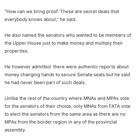
“How can we bring proof: These are secret deals that
everybody knows about,” he said.
He also named the senators who wanted to be members of
the Upper House just to make money and multiply their
properties.
He however admitted there were authentic reports about
money changing hands to secure Senate seats but he said
he had never been part of such deals.
Unlike the rest of the country where MNAs and MPAs vote
for the senators of their choice, only MNAs from FATA vote
to elect the senators from the same area as there are no
MPAs from the border region in any of the provincial
assembly.