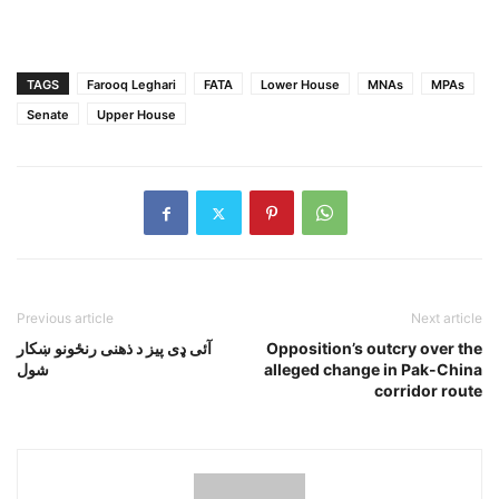
TAGS
Farooq Leghari
FATA
Lower House
MNAs
MPAs
Senate
Upper House
Previous article
Next article
آئى ډى پيز د ذهنى رنځونو ښکار
Opposition’s outcry over the
شول
alleged change in Pak-China
corridor route