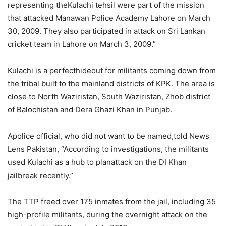
representing theKulachi tehsil were part of the mission
that attacked Manawan Police Academy Lahore on March
30, 2009. They also participated in attack on Sri Lankan
cricket team in Lahore on March 3, 2009.”
Kulachi is a perfecthideout for militants coming down from
the tribal built to the mainland districts of KPK. The area is
close to North Waziristan, South Waziristan, Zhob district
of Balochistan and Dera Ghazi Khan in Punjab.
Apolice official, who did not want to be named,told News
Lens Pakistan, “According to investigations, the militants
used Kulachi as a hub to planattack on the DI Khan
jailbreak recently.”
The TTP freed over 175 inmates from the jail, including 35
high-profile militants, during the overnight attack on the