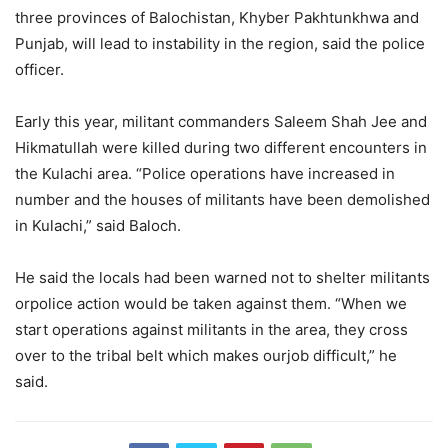
three provinces of Balochistan, Khyber Pakhtunkhwa and
Punjab, will lead to instability in the region, said the police
officer.
Early this year, militant commanders Saleem Shah Jee and
Hikmatullah were killed during two different encounters in
the Kulachi area. “Police operations have increased in
number and the houses of militants have been demolished
in Kulachi,” said Baloch.
He said the locals had been warned not to shelter militants
orpolice action would be taken against them. “When we
start operations against militants in the area, they cross
over to the tribal belt which makes ourjob difficult,” he
said.