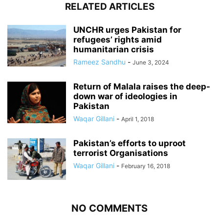
RELATED ARTICLES
UNCHR urges Pakistan for
refugees’ rights amid
humanitarian crisis
Rameez Sandhu
-
June 3, 2024
Return of Malala raises the deep-
down war of ideologies in
Pakistan
Waqar Gillani
-
April 1, 2018
Pakistan’s efforts to uproot
terrorist Organisations
Waqar Gillani
-
February 16, 2018
NO COMMENTS