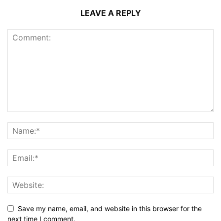
LEAVE A REPLY
Save my name, email, and website in this browser for the
next time I comment.