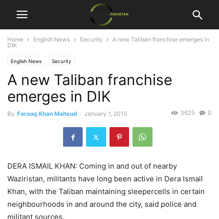
Home
English News
Security
A new Taliban franchise emerges in
DIK
English News
Security
A new Taliban franchise
emerges in DIK
3625
0
By
Farooq Khan Mahsud
-
January 1, 2015
DERA ISMAIL KHAN: Coming in and out of nearby
Waziristan, militants have long been active in Dera Ismail
Khan, with the Taliban maintaining sleepercells in certain
neighbourhoods in and around the city, said police and
militant sources.