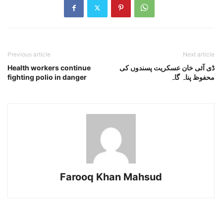
Previous article
Next article
Health workers continue
ڈی آئی خان عسکریت پسندوں کی
fighting polio in danger
محفوظ پناہ گاہ
Farooq Khan Mahsud