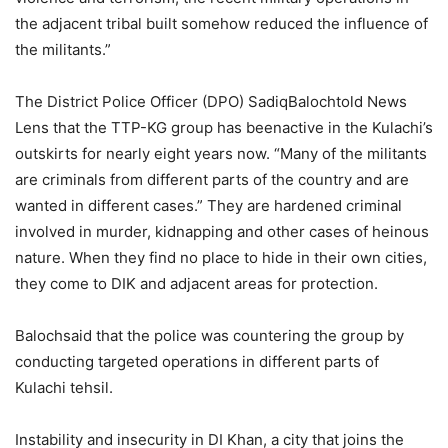
the adjacent tribal built somehow reduced the influence of
the militants.”
The District Police Officer (DPO) SadiqBalochtold News
Lens that the TTP-KG group has beenactive in the Kulachi’s
outskirts for nearly eight years now. “Many of the militants
are criminals from different parts of the country and are
wanted in different cases.” They are hardened criminal
involved in murder, kidnapping and other cases of heinous
nature. When they find no place to hide in their own cities,
they come to DIK and adjacent areas for protection.
Balochsaid that the police was countering the group by
conducting targeted operations in different parts of
Kulachi tehsil.
Instability and insecurity in DI Khan, a city that joins the