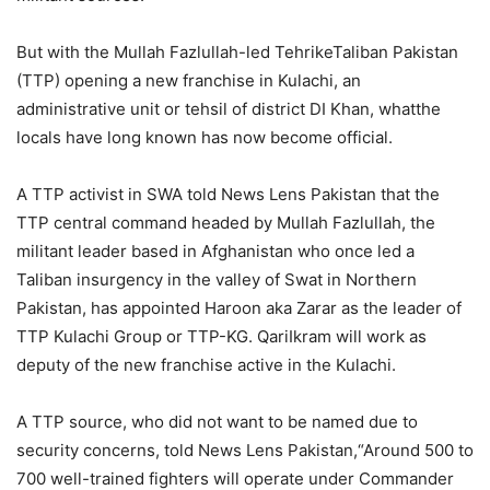
But with the Mullah Fazlullah-led TehrikeTaliban Pakistan
(TTP) opening a new franchise in Kulachi, an
administrative unit or tehsil of district DI Khan, whatthe
locals have long known has now become official.
A TTP activist in SWA told News Lens Pakistan that the
TTP central command headed by Mullah Fazlullah, the
militant leader based in Afghanistan who once led a
Taliban insurgency in the valley of Swat in Northern
Pakistan, has appointed Haroon aka Zarar as the leader of
TTP Kulachi Group or TTP-KG. QariIkram will work as
deputy of the new franchise active in the Kulachi.
A TTP source, who did not want to be named due to
security concerns, told News Lens Pakistan,“Around 500 to
700 well-trained fighters will operate under Commander