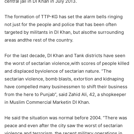
central jail in DI Khan in July 2013.
The formation of TTP-KG has set the alarm bells ringing
not just for the people and police that has been often
targeted by militants in DI Khan, but alsothe surrounding
areas andthe rest of the country.
For the last decade, DI Khan and Tank districts have seen
the worst of sectarian violence,with scores of people killed
and displaced byviolence of sectarian nature. “The
sectarian violence, bomb blasts, extortion and kidnaping
have compelled many businessmen to shift their business
from the here to Punjab”, said Zahid Ali, 42, a shopkeeper
in Muslim Commercial Marketin DI Khan.
He said the situation was normal before 2004. “There was
peace and even after the city saw the worst of sectarian
violence and terrorism, the recent military operations in