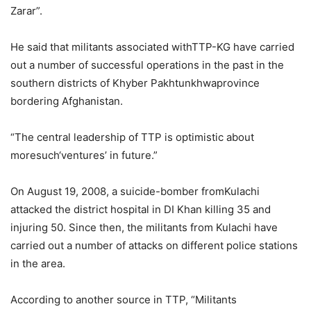
Zarar”.
He said that militants associated withTTP-KG have carried
out a number of successful operations in the past in the
southern districts of Khyber Pakhtunkhwaprovince
bordering Afghanistan.
“The central leadership of TTP is optimistic about
moresuch‘ventures’ in future.”
On August 19, 2008, a suicide-bomber fromKulachi
attacked the district hospital in DI Khan killing 35 and
injuring 50. Since then, the militants from Kulachi have
carried out a number of attacks on different police stations
in the area.
According to another source in TTP, “Militants