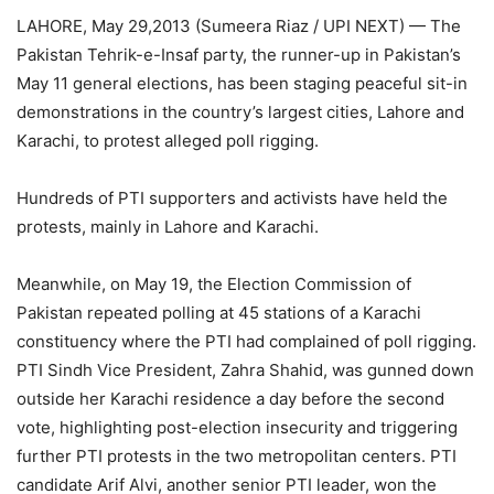
LAHORE, May 29,2013 (Sumeera Riaz / UPI NEXT) — The
Pakistan Tehrik-e-Insaf party, the runner-up in Pakistan’s
May 11 general elections, has been staging peaceful sit-in
demonstrations in the country’s largest cities, Lahore and
Karachi, to protest alleged poll rigging.
Hundreds of PTI supporters and activists have held the
protests, mainly in Lahore and Karachi.
Meanwhile, on May 19, the Election Commission of
Pakistan repeated polling at 45 stations of a Karachi
constituency where the PTI had complained of poll rigging.
PTI Sindh Vice President, Zahra Shahid, was gunned down
outside her Karachi residence a day before the second
vote, highlighting post-election insecurity and triggering
further PTI protests in the two metropolitan centers. PTI
candidate Arif Alvi, another senior PTI leader, won the