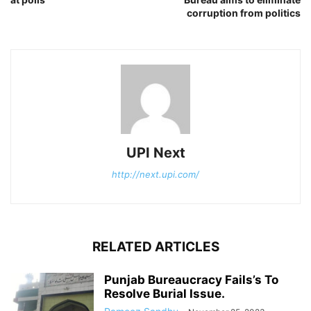
corruption from politics
UPI Next
http://next.upi.com/
RELATED ARTICLES
Punjab Bureaucracy Fails’s To
Resolve Burial Issue.