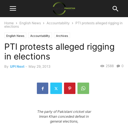
Home
English News
Accountability
PTI protests alleged rigging in
elections
English News
Accountability
Archives
PTI protests alleged rigging
in elections
2588
0
By
UPI Next
-
May 29, 2013
The party of Pakistani cricket star
Imran Khan conceded defeat in
general elections,