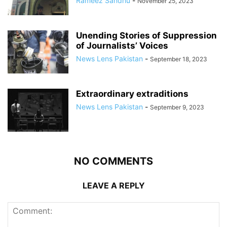
Rameez Sandhu
-
November 25, 2023
Unending Stories of Suppression
of Journalists’ Voices
News Lens Pakistan
-
September 18, 2023
Extraordinary extraditions
News Lens Pakistan
-
September 9, 2023
NO COMMENTS
LEAVE A REPLY