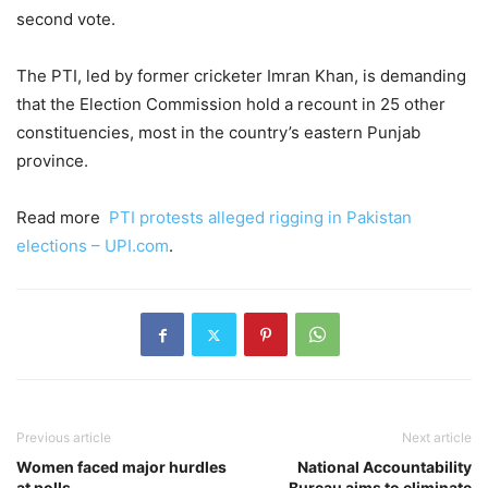
second vote.
The PTI, led by former cricketer Imran Khan, is demanding
that the Election Commission hold a recount in 25 other
constituencies, most in the country’s eastern Punjab
province.
Read more
PTI protests alleged rigging in Pakistan
elections – UPI.com
.
Previous article
Next article
Women faced major hurdles
National Accountability
at polls
Bureau aims to eliminate