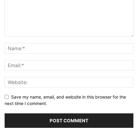
Save my name, email, and website in this browser for the
next time I comment.