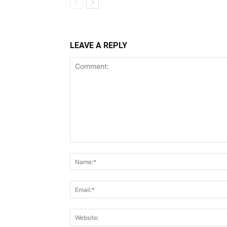
LEAVE A REPLY