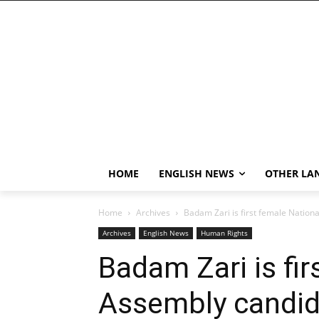
HOME
ENGLISH NEWS
OTHER LA
Home
Archives
Badam Zari is first female Nation
Archives
English News
Human Rights
Badam Zari is fir
Assembly candid