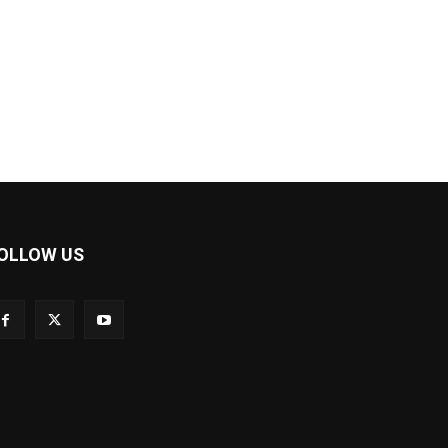
OLLOW US