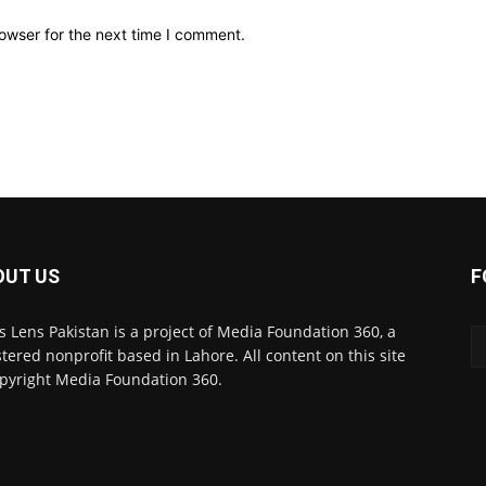
owser for the next time I comment.
OUT US
F
 Lens Pakistan is a project of Media Foundation 360, a
stered nonprofit based in Lahore. All content on this site
opyright Media Foundation 360.