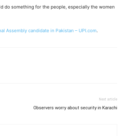
uld do something for the people, especially the women
onal Assembly candidate in Pakistan – UPI.com
.
Next article
Observers worry about security in Karachi