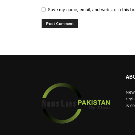
Save my name, email, and website in this br
AB
News
regi
is c