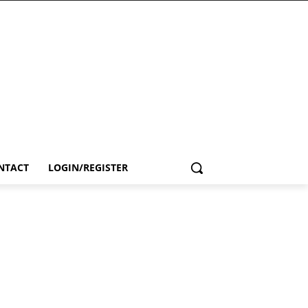
NTACT
LOGIN/REGISTER