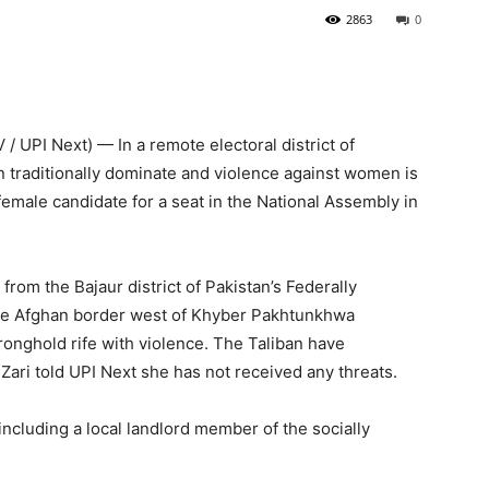
2863
0
UPI Next) — In a remote electoral district of
n traditionally dominate and violence against women is
 female candidate for a seat in the National Assembly in
from the Bajaur district of Pakistan’s Federally
 the Afghan border west of Khyber Pakhtunkhwa
ronghold rife with violence. The Taliban have
Zari told UPI Next she has not received any threats.
including a local landlord member of the socially