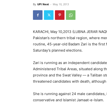
By
UPI Next
-
May 10, 2013
KARACHI, May 10,2013 (LUBNA JERAR NAQV / 
Pakistan’s northern tribal region, where me
routine, 45-year-old Badam Zari is the first
Saturday’s planned elections.
Zari is running as an independent candidate 
Administered Tribal Areas, situated along
province and the Swat Valley — a Taliban st
threatened candidates with death, although 
She is running against 24 male candidates, 
conservative and Islamist Jamaat-e-Islam.