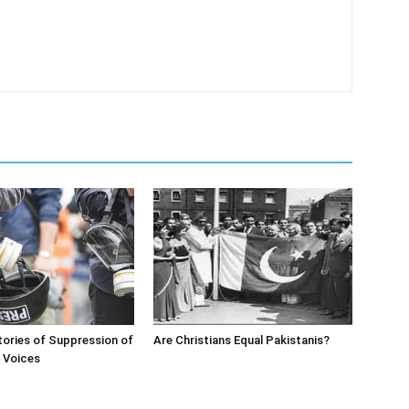
ories of Suppression of
Are Christians Equal Pakistanis?
’ Voices