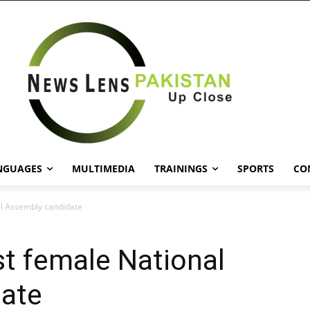
NGUAGES
MULTIMEDIA
TRAININGS
SPORTS
CO
al Assembly candidate
st female National
ate