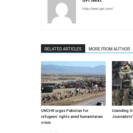
UPI Next
http://next.upi.com/
RELATED ARTICLES
MORE FROM AUTHOR
UNCHR urges Pakistan for
Unending St
refugees’ rights amid humanitarian
Journalists
crisis