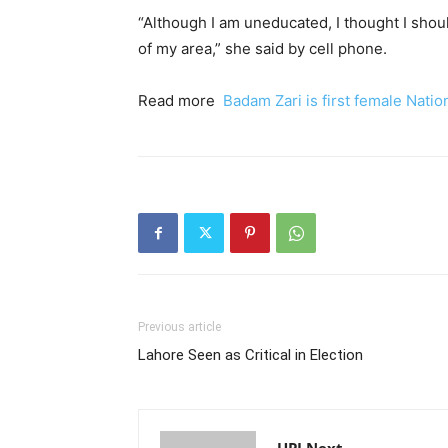
“Although I am uneducated, I thought I sho
of my area,” she said by cell phone.
Read more
Badam Zari is first female Nati
Previous article
Lahore Seen as Critical in Election